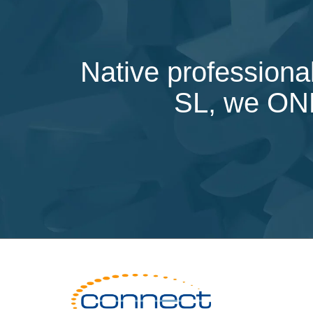
Native professional
SL, we ONLY