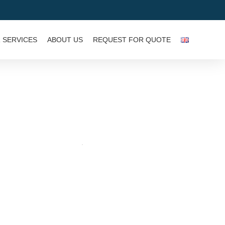
 SERVICES
ABOUT US
REQUEST FOR QUOTE