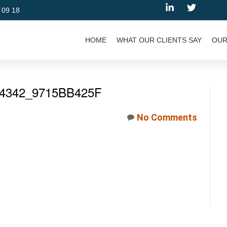
 09 18
HOME
WHAT OUR CLIENTS SAY
OUR
4342_9715BB425F
No Comments