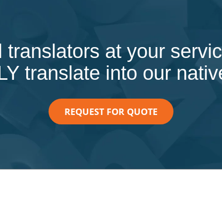
 translators at your serv
 translate into our nati
REQUEST FOR QUOTE