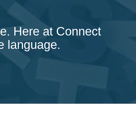
ice. Here at Connect
ve language.