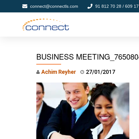
connect@connectls.com
91 812 70 28 / 609 17
BUSINESS MEETING_765080
Achim Reyher
27/01/2017