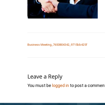
POST NAVIGATION
Business Meeting_7650804342_9715bb425f
Leave a Reply
You must be
logged in
to post a comment